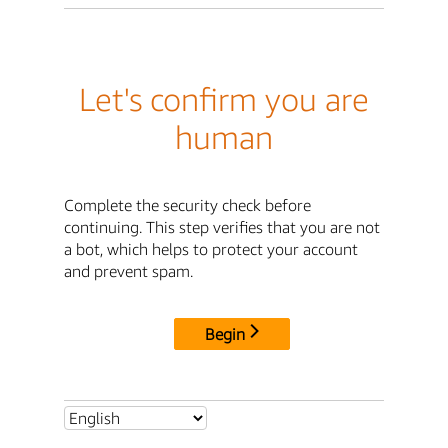
Let's confirm you are
human
Complete the security check before
continuing. This step verifies that you are not
a bot, which helps to protect your account
and prevent spam.
Begin