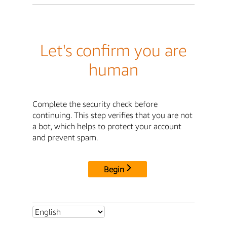
Let's confirm you are
human
Complete the security check before
continuing. This step verifies that you are not
a bot, which helps to protect your account
and prevent spam.
Begin