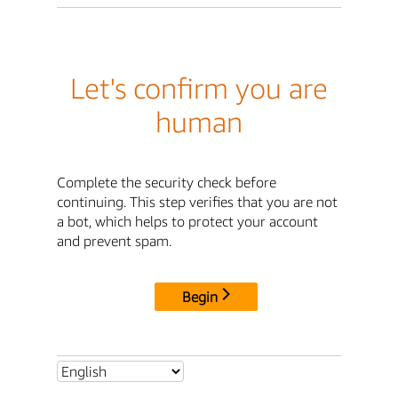
Let's confirm you are
human
Complete the security check before
continuing. This step verifies that you are not
a bot, which helps to protect your account
and prevent spam.
Begin