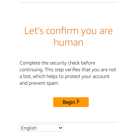
Let's confirm you are
human
Complete the security check before
continuing. This step verifies that you are not
a bot, which helps to protect your account
and prevent spam.
Begin