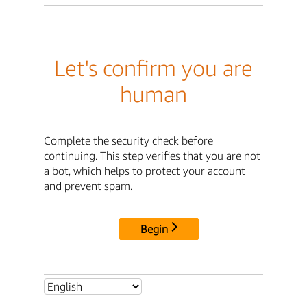
Let's confirm you are
human
Complete the security check before
continuing. This step verifies that you are not
a bot, which helps to protect your account
and prevent spam.
Begin