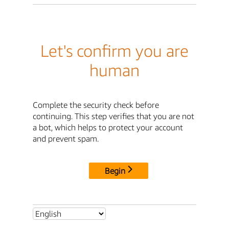
Let's confirm you are
human
Complete the security check before
continuing. This step verifies that you are not
a bot, which helps to protect your account
and prevent spam.
Begin