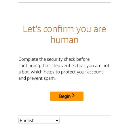
Let's confirm you are
human
Complete the security check before
continuing. This step verifies that you are not
a bot, which helps to protect your account
and prevent spam.
Begin