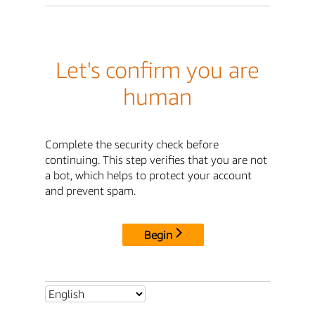
Let's confirm you are
human
Complete the security check before
continuing. This step verifies that you are not
a bot, which helps to protect your account
and prevent spam.
Begin