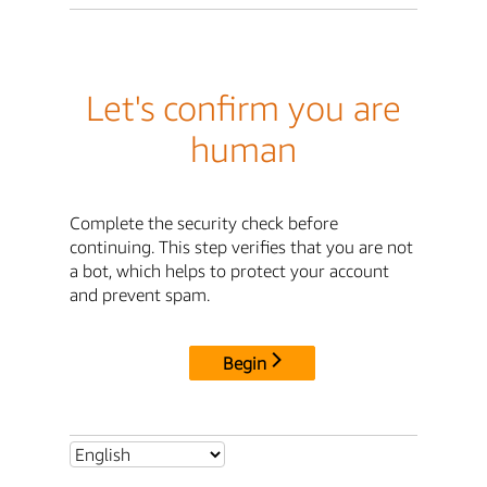
Let's confirm you are
human
Complete the security check before
continuing. This step verifies that you are not
a bot, which helps to protect your account
and prevent spam.
Begin