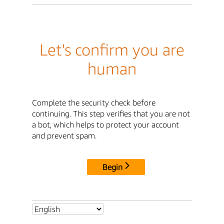
Let's confirm you are
human
Complete the security check before
continuing. This step verifies that you are not
a bot, which helps to protect your account
and prevent spam.
Begin