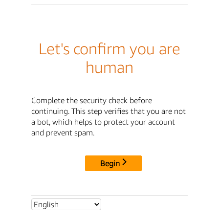
Let's confirm you are
human
Complete the security check before
continuing. This step verifies that you are not
a bot, which helps to protect your account
and prevent spam.
Begin