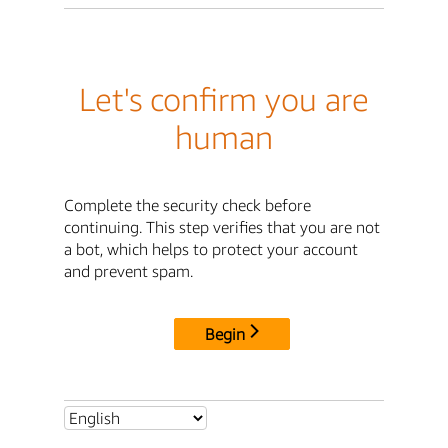
Let's confirm you are
human
Complete the security check before
continuing. This step verifies that you are not
a bot, which helps to protect your account
and prevent spam.
Begin