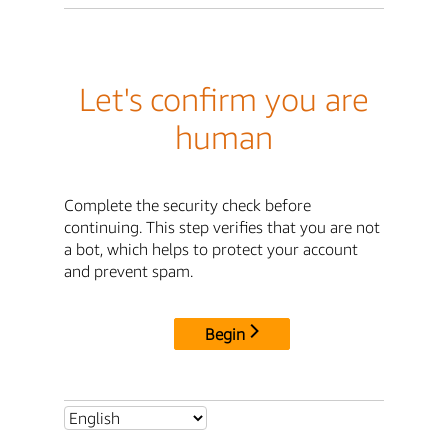
Let's confirm you are
human
Complete the security check before
continuing. This step verifies that you are not
a bot, which helps to protect your account
and prevent spam.
Begin