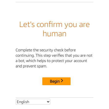
Let's confirm you are
human
Complete the security check before
continuing. This step verifies that you are not
a bot, which helps to protect your account
and prevent spam.
Begin