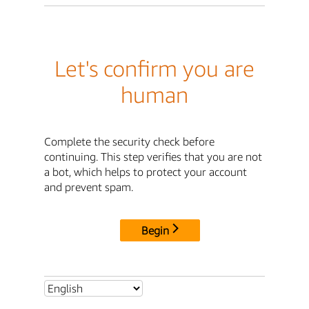
Let's confirm you are
human
Complete the security check before
continuing. This step verifies that you are not
a bot, which helps to protect your account
and prevent spam.
Begin