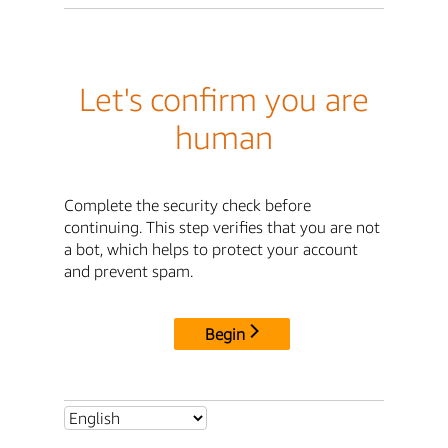
Let's confirm you are
human
Complete the security check before
continuing. This step verifies that you are not
a bot, which helps to protect your account
and prevent spam.
Begin