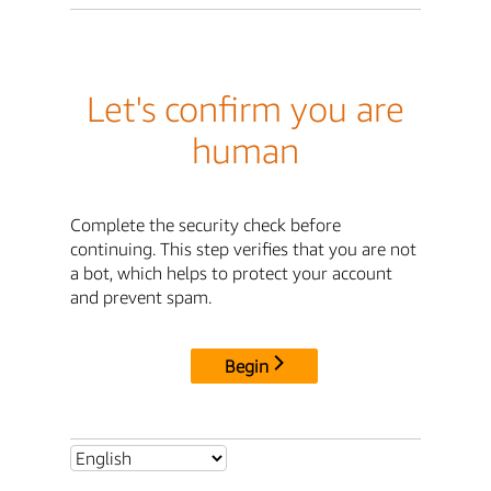
Let's confirm you are
human
Complete the security check before
continuing. This step verifies that you are not
a bot, which helps to protect your account
and prevent spam.
Begin