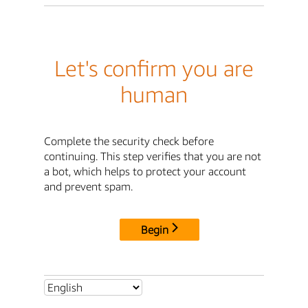
Let's confirm you are
human
Complete the security check before
continuing. This step verifies that you are not
a bot, which helps to protect your account
and prevent spam.
Begin