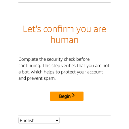
Let's confirm you are
human
Complete the security check before
continuing. This step verifies that you are not
a bot, which helps to protect your account
and prevent spam.
Begin