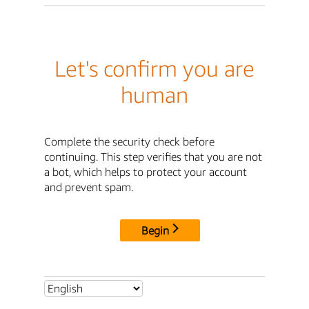
Let's confirm you are
human
Complete the security check before
continuing. This step verifies that you are not
a bot, which helps to protect your account
and prevent spam.
Begin