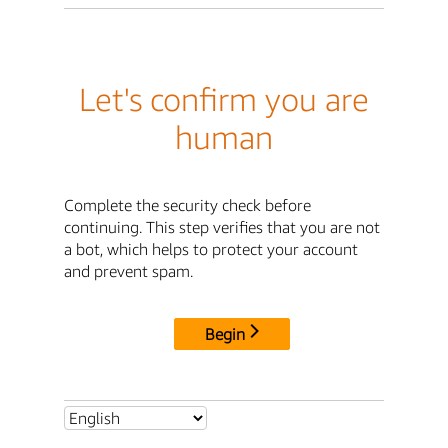
Let's confirm you are
human
Complete the security check before
continuing. This step verifies that you are not
a bot, which helps to protect your account
and prevent spam.
Begin