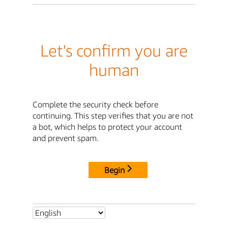
Let's confirm you are
human
Complete the security check before
continuing. This step verifies that you are not
a bot, which helps to protect your account
and prevent spam.
Begin