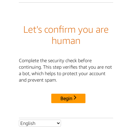
Let's confirm you are
human
Complete the security check before
continuing. This step verifies that you are not
a bot, which helps to protect your account
and prevent spam.
Begin