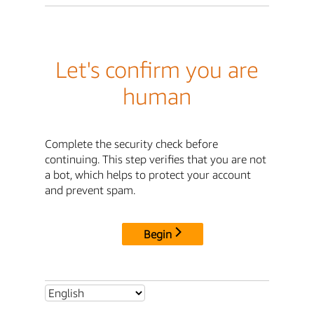
Let's confirm you are
human
Complete the security check before
continuing. This step verifies that you are not
a bot, which helps to protect your account
and prevent spam.
Begin