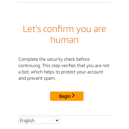
Let's confirm you are
human
Complete the security check before
continuing. This step verifies that you are not
a bot, which helps to protect your account
and prevent spam.
Begin