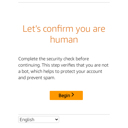
Let's confirm you are
human
Complete the security check before
continuing. This step verifies that you are not
a bot, which helps to protect your account
and prevent spam.
Begin