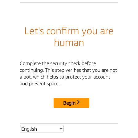
Let's confirm you are
human
Complete the security check before
continuing. This step verifies that you are not
a bot, which helps to protect your account
and prevent spam.
Begin