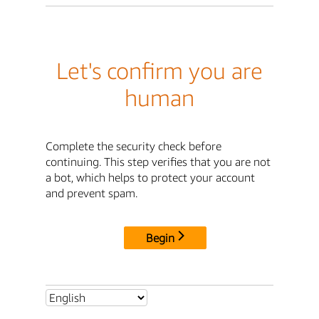
Let's confirm you are
human
Complete the security check before
continuing. This step verifies that you are not
a bot, which helps to protect your account
and prevent spam.
Begin