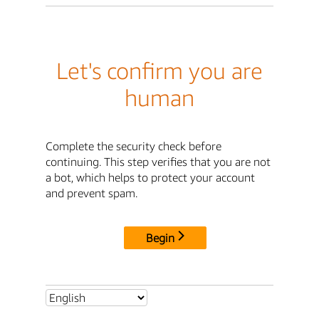
Let's confirm you are
human
Complete the security check before
continuing. This step verifies that you are not
a bot, which helps to protect your account
and prevent spam.
Begin