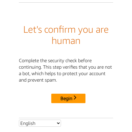
Let's confirm you are
human
Complete the security check before
continuing. This step verifies that you are not
a bot, which helps to protect your account
and prevent spam.
Begin