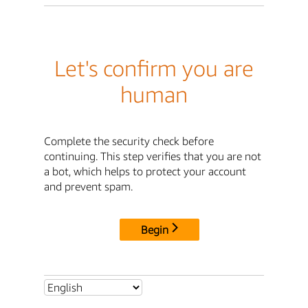
Let's confirm you are
human
Complete the security check before
continuing. This step verifies that you are not
a bot, which helps to protect your account
and prevent spam.
Begin