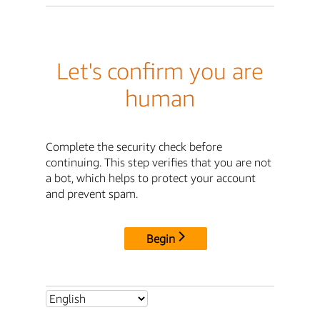
Let's confirm you are
human
Complete the security check before
continuing. This step verifies that you are not
a bot, which helps to protect your account
and prevent spam.
Begin