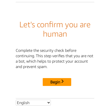
Let's confirm you are
human
Complete the security check before
continuing. This step verifies that you are not
a bot, which helps to protect your account
and prevent spam.
Begin