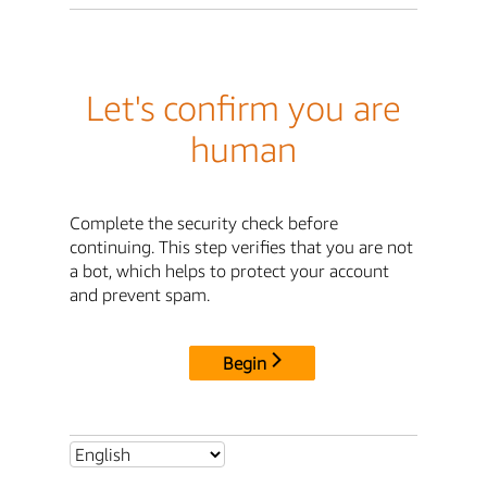
Let's confirm you are
human
Complete the security check before
continuing. This step verifies that you are not
a bot, which helps to protect your account
and prevent spam.
Begin