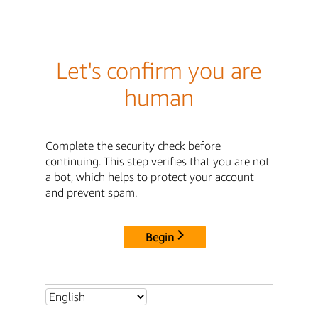
Let's confirm you are
human
Complete the security check before
continuing. This step verifies that you are not
a bot, which helps to protect your account
and prevent spam.
Begin