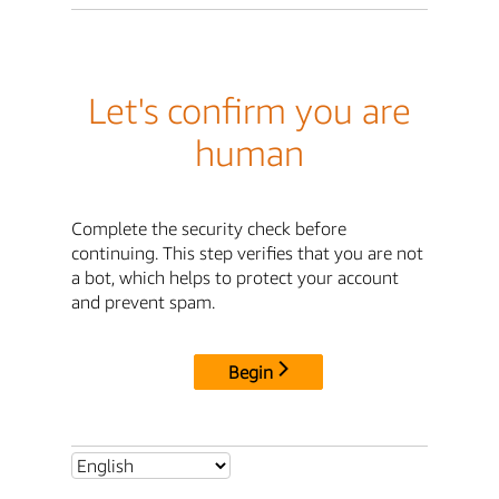
Let's confirm you are
human
Complete the security check before
continuing. This step verifies that you are not
a bot, which helps to protect your account
and prevent spam.
Begin