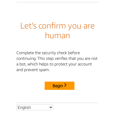
Let's confirm you are
human
Complete the security check before
continuing. This step verifies that you are not
a bot, which helps to protect your account
and prevent spam.
Begin