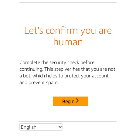
Let's confirm you are
human
Complete the security check before
continuing. This step verifies that you are not
a bot, which helps to protect your account
and prevent spam.
Begin