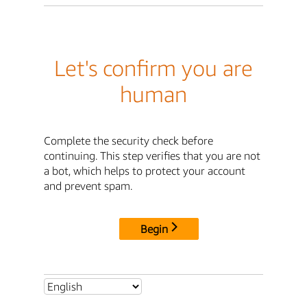
Let's confirm you are
human
Complete the security check before
continuing. This step verifies that you are not
a bot, which helps to protect your account
and prevent spam.
Begin