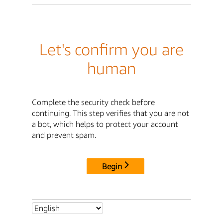
Let's confirm you are
human
Complete the security check before
continuing. This step verifies that you are not
a bot, which helps to protect your account
and prevent spam.
Begin