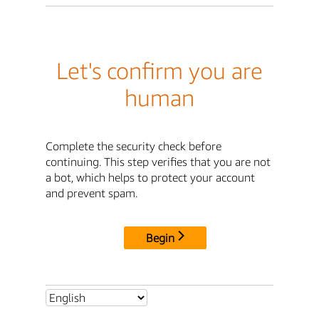
Let's confirm you are
human
Complete the security check before
continuing. This step verifies that you are not
a bot, which helps to protect your account
and prevent spam.
Begin