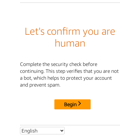
Let's confirm you are
human
Complete the security check before
continuing. This step verifies that you are not
a bot, which helps to protect your account
and prevent spam.
Begin