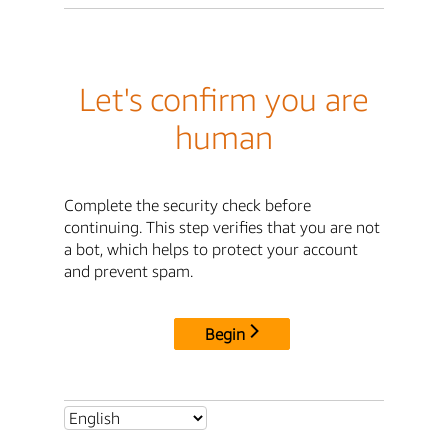
Let's confirm you are
human
Complete the security check before
continuing. This step verifies that you are not
a bot, which helps to protect your account
and prevent spam.
Begin