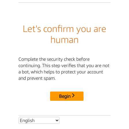
Let's confirm you are
human
Complete the security check before
continuing. This step verifies that you are not
a bot, which helps to protect your account
and prevent spam.
Begin