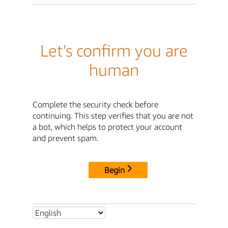
Let's confirm you are
human
Complete the security check before
continuing. This step verifies that you are not
a bot, which helps to protect your account
and prevent spam.
Begin