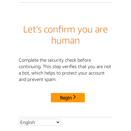
Let's confirm you are
human
Complete the security check before
continuing. This step verifies that you are not
a bot, which helps to protect your account
and prevent spam.
Begin