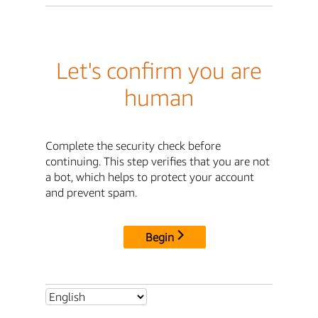
Let's confirm you are
human
Complete the security check before
continuing. This step verifies that you are not
a bot, which helps to protect your account
and prevent spam.
Begin