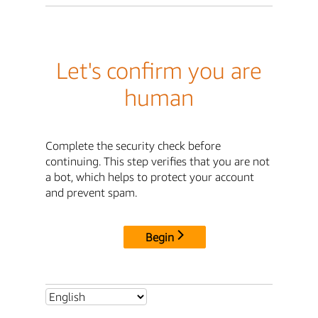
Let's confirm you are
human
Complete the security check before
continuing. This step verifies that you are not
a bot, which helps to protect your account
and prevent spam.
Begin