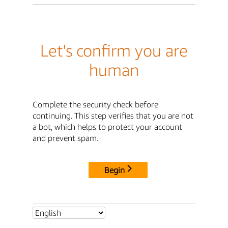
Let's confirm you are
human
Complete the security check before
continuing. This step verifies that you are not
a bot, which helps to protect your account
and prevent spam.
Begin