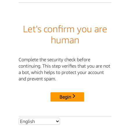
Let's confirm you are
human
Complete the security check before
continuing. This step verifies that you are not
a bot, which helps to protect your account
and prevent spam.
Begin